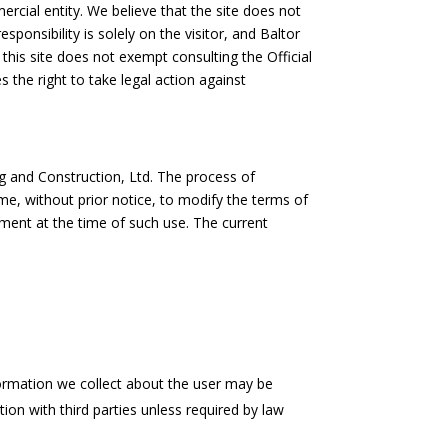
ercial entity. We believe that the site does not
sponsibility is solely on the visitor, and Baltor
 this site does not exempt consulting the Official
 the right to take legal action against
ng and Construction, Ltd. The process of
me, without prior notice, to modify the terms of
ement at the time of such use. The current
nformation we collect about the user may be
ion with third parties unless required by law