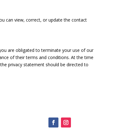
u can view, correct, or update the contact
 you are obligated to terminate your use of our
nce of their terms and conditions. At the time
 the privacy statement should be directed to