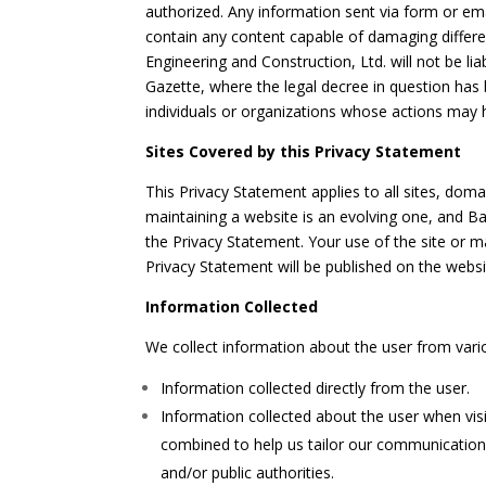
authorized. Any information sent via form or emai
contain any content capable of damaging different 
Engineering and Construction, Ltd. will not be li
Gazette, where the legal decree in question has b
individuals or organizations whose actions may 
Sites Covered by this Privacy Statement
This Privacy Statement applies to all sites, dom
maintaining a website is an evolving one, and Ba
the Privacy Statement. Your use of the site or m
Privacy Statement will be published on the websi
Information Collected
We collect information about the user from vario
Information collected directly from the user.
Information collected about the user when visi
combined to help us tailor our communications 
and/or public authorities.