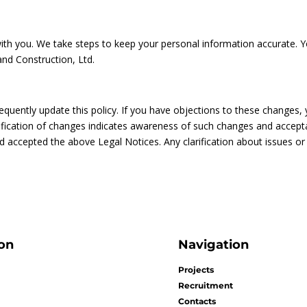
 you. We take steps to keep your personal information accurate. Yo
and Construction, Ltd.
equently update this policy. If you have objections to these changes,
tification of changes indicates awareness of such changes and accepta
nd accepted the above Legal Notices. Any clarification about issues or
on
Navigation
Projects
Recruitment
Contacts