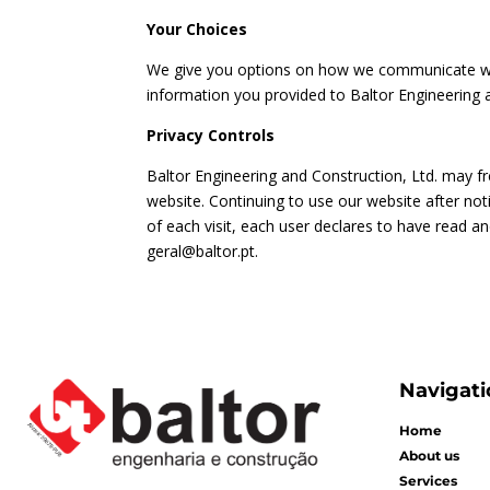
Your Choices
We give you options on how we communicate with
information you provided to Baltor Engineering 
Privacy Controls
Baltor Engineering and Construction, Ltd. may fr
website. Continuing to use our website after no
of each visit, each user declares to have read a
geral@baltor.pt
.
Navigati
Home
About us
Services