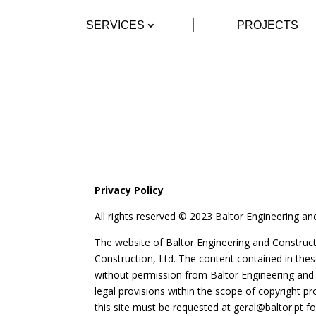
SERVICES
PROJECTS
Privacy Policy
All rights reserved © 2023 Baltor Engineering an
The website of Baltor Engineering and Constructio
Construction, Ltd. The content contained in th
without permission from Baltor Engineering and C
legal provisions within the scope of copyright 
this site must be requested at
geral@baltor.pt
fo