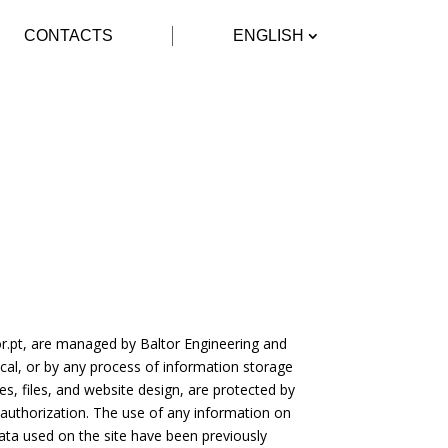
CONTACTS
ENGLISH
r.pt
, are managed by Baltor Engineering and
al, or by any process of information storage
s, files, and website design, are protected by
 authorization. The use of any information on
ata used on the site have been previously